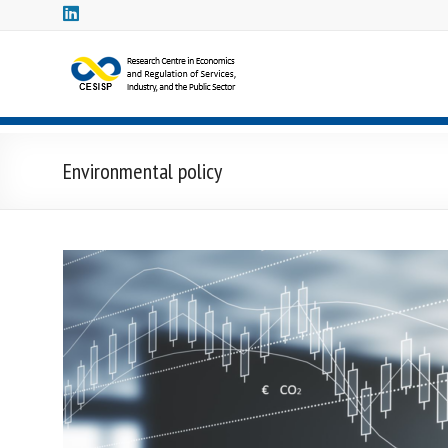
Skip
to
content
CESISP
–
Research
Environmental policy
Centre
in
Economics
and
Regulation
Centro
Studi
in