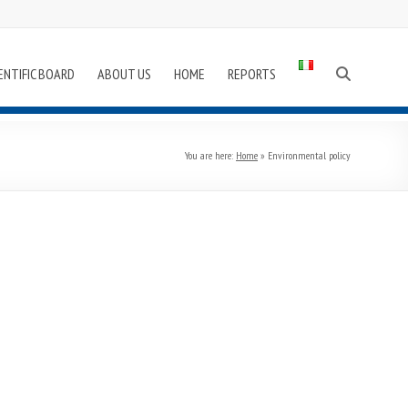
ENTIFIC BOARD
ABOUT US
HOME
REPORTS
You are here:
Home
»
Environmental policy