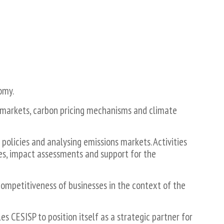
omy.
 markets, carbon pricing mechanisms and climate
policies and analysing emissions markets. Activities
es, impact assessments and support for the
competitiveness of businesses in the context of the
 CESISP to position itself as a strategic partner for