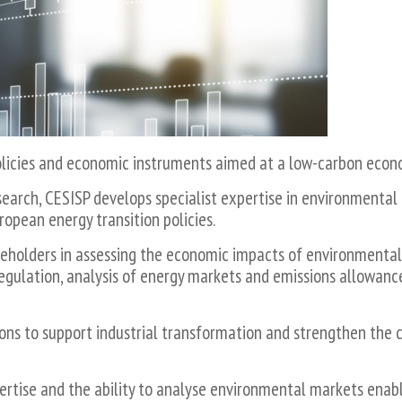
policies and economic instruments aimed at a low-carbon econ
earch, CESISP develops specialist expertise in environmental
ropean energy transition policies.
keholders in assessing the economic impacts of environmental 
regulation, analysis of energy markets and emissions allowanc
ions to support industrial transformation and strengthen the 
tise and the ability to analyse environmental markets enables