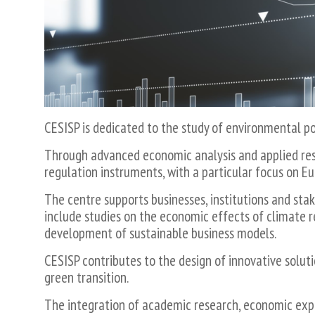
Economia
e
Regolazione
dei
Servizi,
dell'industria
e
del
CESISP is dedicated to the study of environmental 
Settore
Pubblico
Through advanced economic analysis and applied res
regulation instruments, with a particular focus on Eu
The centre supports businesses, institutions and sta
include studies on the economic effects of climate 
development of sustainable business models.
CESISP contributes to the design of innovative solut
green transition.
The integration of academic research, economic exper